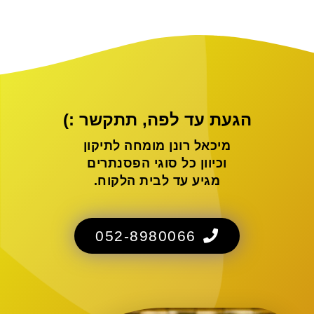
הגעת עד לפה, תתקשר :)
מיכאל רונן מומחה לתיקון
וכיוון כל סוגי הפסנתרים
מגיע עד לבית הלקוח.
052-8980066