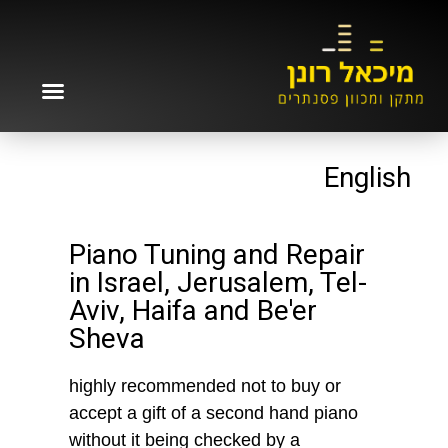
English
Piano Tuning and Repair
in Israel, Jerusalem, Tel-
Aviv, Haifa and Be'er
Sheva
highly recommended not to buy or
accept a gift of a second hand piano
without it being checked by a