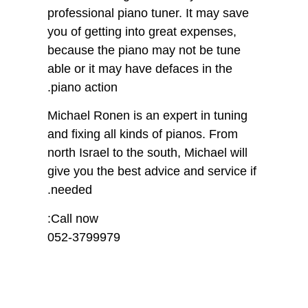
professional piano tuner. It may save
you of getting into great expenses,
because the piano may not be tune
able or it may have defaces in the
piano action.
Michael Ronen is an expert in tuning
and fixing all kinds of pianos. From
north Israel to the south, Michael will
give you the best advice and service if
needed.
Call now:
052-3799979